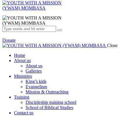
Donate
Close
Home
About us
About us
Galleries
Ministries
King’s kids
Evangelism
Mission & Outreaching
Training
Discipleship training school
School of Biblical Studies
Contact us