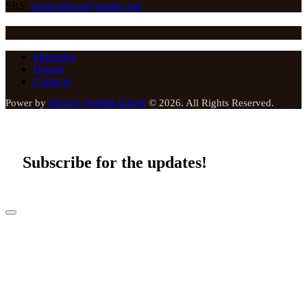
SBS:
sbsmombasa@gmail.com
Ministries
Donate
Contacts
Power by
MOON INSPIRATION
© 2026. All Rights Reserved.
Subscribe for the updates!