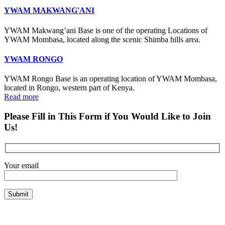
YWAM MAKWANG'ANI
YWAM Makwang’ani Base is one of the operating Locations of
YWAM Mombasa, located along the scenic Shimba hills area.
YWAM RONGO
YWAM Rongo Base is an operating location of YWAM Mombasa,
located in Rongo, western part of Kenya.
Read more
Please Fill in This Form if You Would Like to Join
Us!
Your email