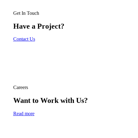
Get In Touch
Have a Project?
Contact Us
Careers
Want to Work with Us?
Read more