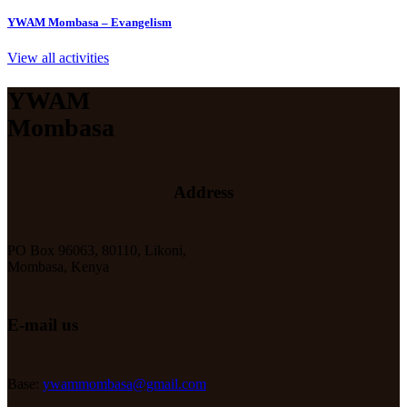
YWAM Mombasa – Evangelism
View all activities
YWAM
Mombasa
Address
PO Box 96063, 80110, Likoni,
Mombasa, Kenya
E-mail us
Base:
ywammombasa@gmail.com