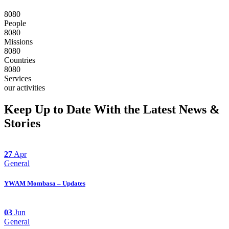
8
0
8
0
People
8
0
8
0
Missions
8
0
8
0
Countries
8
0
8
0
Services
our activities
Keep Up to Date With the Latest News &
Stories
27
Apr
General
YWAM Mombasa – Updates
03
Jun
General