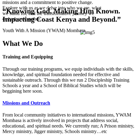
missions and a commitment to positive change.
Explore with us as we delve into who we are, what
“Knowing God. Making Him Known.
we stand for, and the transformative journey we
Impacting Coast Kenya and Beyond.”
embark on together.
Youth With A Mission (YWAM) Mombasa
What We Do
Training and Equipping
Through our training programs, we equip individuals with the skills,
knowledge, and spiritual foundation needed for effective and
sustainable outreach. Through this we run 2 Discipleship Training
Schools a year and a School of Biblical Studies which will be
beggining here soon.
Missions and Outreach
From local community initiatives to international missions, YWAM
Mombasa is actively involved in projects that address social,
educational, and spiritual needs. We currently run; A Prison ministry,
Mercy ministry, Jigger ministry, Schools ministry…etc