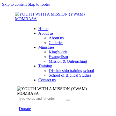
Skip to content
Skip to footer
Home
About us
About us
Galleries
Ministries
King’s kids
Evangelism
Mission & Outreaching
Training
Discipleship training school
School of Biblical Studies
Contact us
Donate