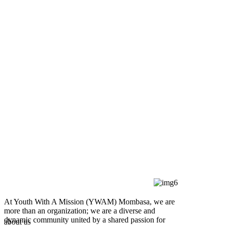
At Youth With A Mission (YWAM) Mombasa, we are
more than an organization; we are a diverse and
dynamic community united by a shared passion for
about us