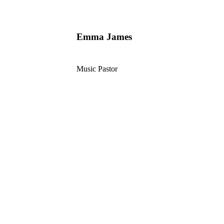
Emma James
Music Pastor