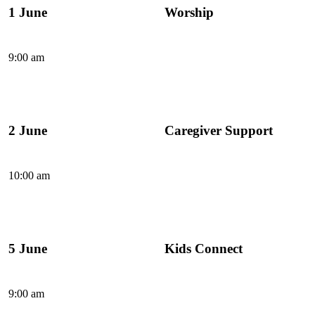
1 June
Worship
9:00 am
2 June
Caregiver Support
10:00 am
5 June
Kids Connect
9:00 am