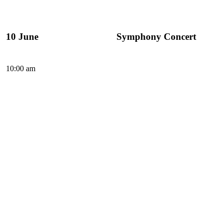
10 June
Symphony Concert
10:00 am