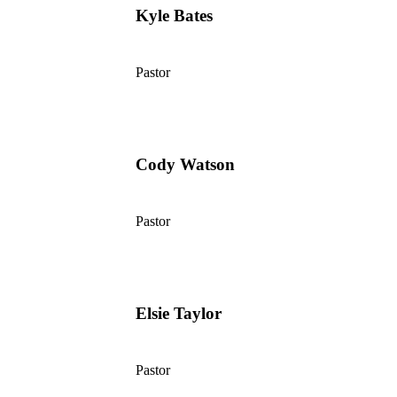
Kyle Bates
Pastor
Cody Watson
Pastor
Elsie Taylor
Pastor