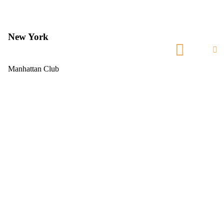
New York
Manhattan Club