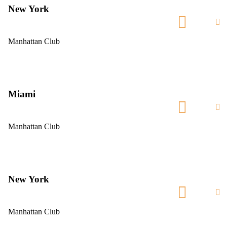
New York
Manhattan Club
Miami
Manhattan Club
New York
Manhattan Club