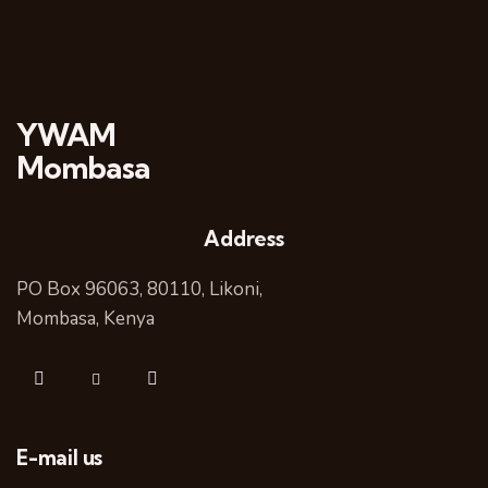
YWAM
Mombasa
Address
PO Box 96063, 80110, Likoni,
Mombasa, Kenya
E-mail us