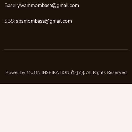
Base:
ywammombasa@gmail.com
SBS:
sbsmombasa@gmail.com
Power by
MOON INSPIRATION
© {{Y}}. All Rights Reserved.