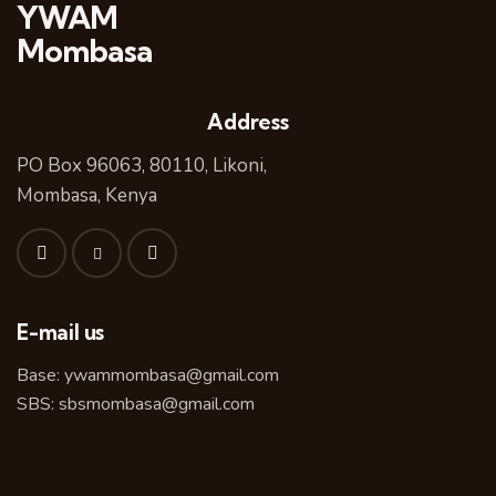
YWAM
Mombasa
Address
PO Box 96063, 80110, Likoni,
Mombasa, Kenya
E-mail us
Base:
ywammombasa@gmail.com
SBS:
sbsmombasa@gmail.com