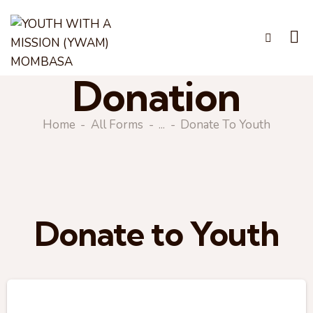
Donation
Home
All Forms
...
Donate To Youth
Donate to Youth