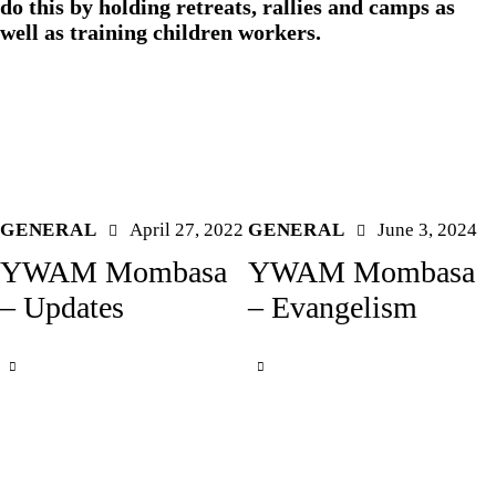
do this by holding retreats, rallies and camps as
well as training children workers.
GENERAL
April 27, 2022
GENERAL
June 3, 2024
YWAM Mombasa
YWAM Mombasa
– Updates
– Evangelism