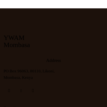
YWAM
Mombasa
Address
PO Box 96063, 80110, Likoni,
Mombasa, Kenya