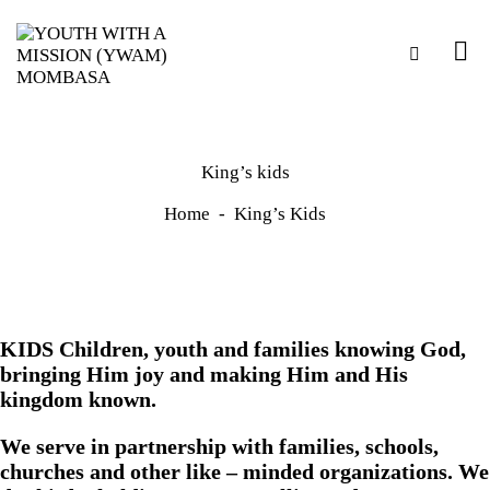
King’s kids
Home
King’s Kids
KIDS Children, youth and families knowing God,
bringing Him joy and making Him and His
kingdom known.
We serve in partnership with families, schools,
churches and other like – minded organizations. We