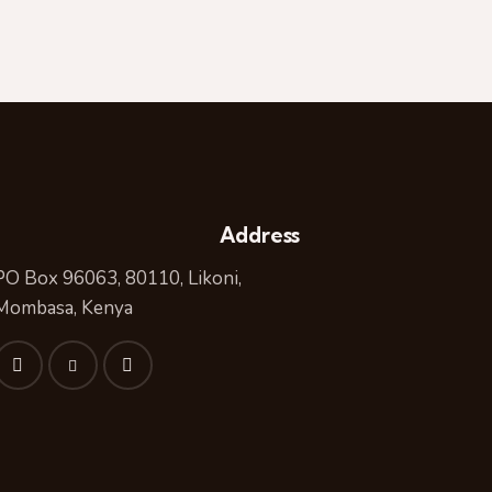
Address
PO Box 96063, 80110, Likoni,
Mombasa, Kenya