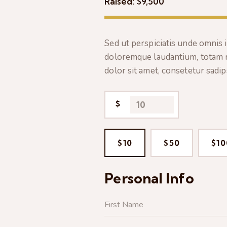
Raised:
$9,500
Sed ut perspiciatis unde omnis 
doloremque laudantium, totam 
dolor sit amet, consetetur sadi
$
$10
$50
$10
Personal Info