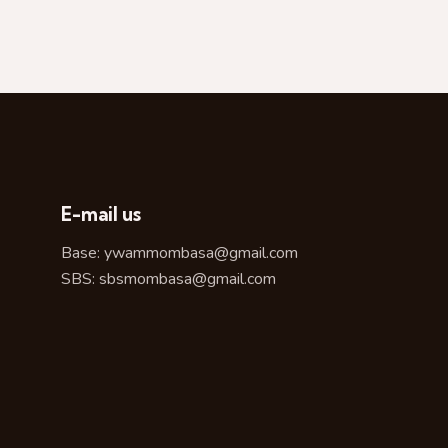
E-mail us
Base:
ywammombasa@gmail.com
SBS:
sbsmombasa@gmail.com