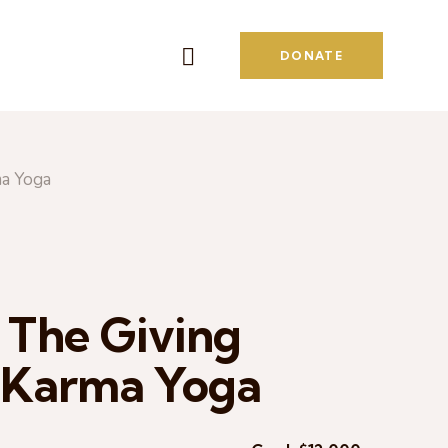
DONATE
ma Yoga
 The Giving
f Karma Yoga