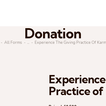
Donation
All Forms
...
Experience The Giving Practice Of Kar
Experience
Practice o