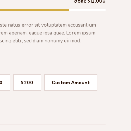
Goal:
$12,000
iste natus error sit voluptatem accusantium
rem aperiam, eaque ipsa quae. Lorem ipsum
pscing elitr, sed diam nonumy eirmod.
0
$200
Custom Amount