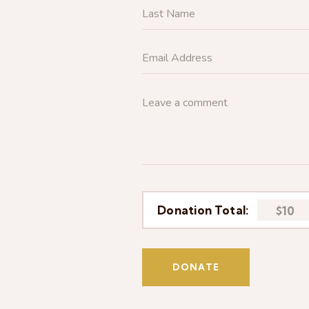
Donation Total:
$10