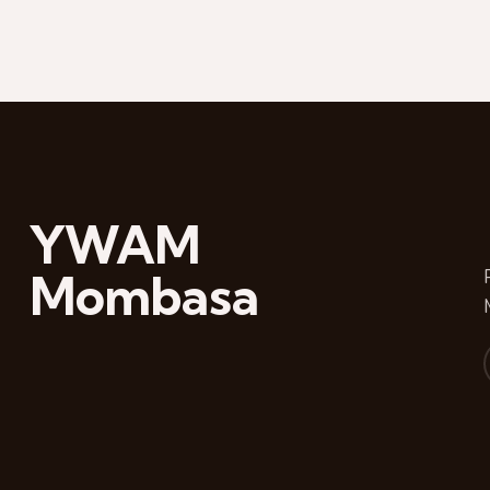
YWAM
Mombasa