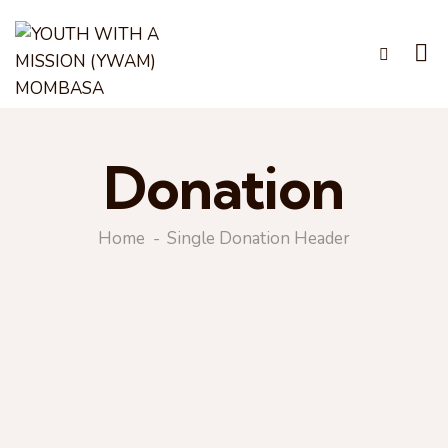
Donation
Home
Single Donation Header