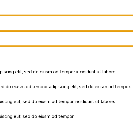
piscing elit, sed do eiusm od tempor incididunt ut labore.
ed do eiusm od tempor adipiscing elit, sed do eiusm od tempor.
iscing elit, sed do eiusm od tempor incididunt ut labore.
piscing elit, sed do eiusm od tempor.