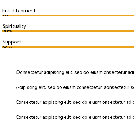
Enlightenment
80%
Spirituality
90%
Support
88%
Q
onsectetur adipiscing elit, sed do eiusm onsectetur adi
Adipiscing elit, sed do eiusm consectetur aonsectetur s
Consectetur adipiscing elit, sed do eiusm onsectetur adip
Consectetur adipiscing elit, sed do eiusm onsectetur adi