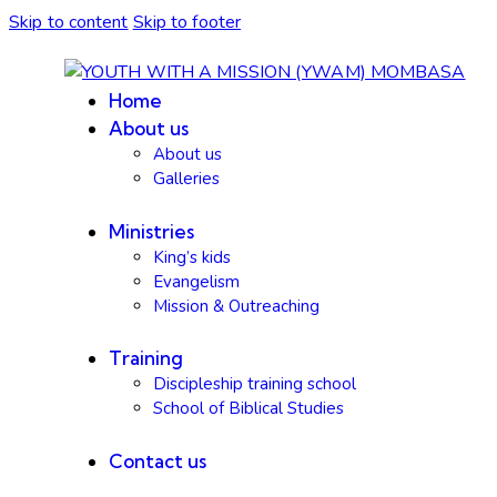
Skip to content
Skip to footer
Home
About us
About us
Galleries
Ministries
King’s kids
Evangelism
Mission & Outreaching
Training
Discipleship training school
School of Biblical Studies
Contact us