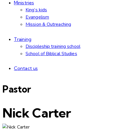
Ministries
King’s kids
Evangelism
Mission & Outreaching
Training
Discipleship training school
School of Biblical Studies
Contact us
Pastor
Nick Carter