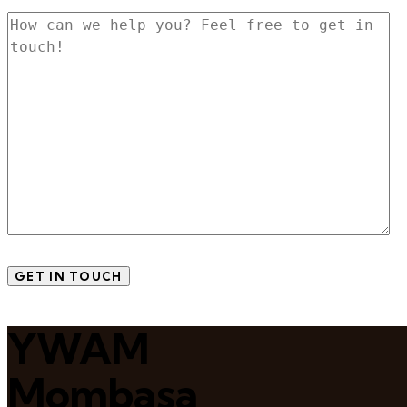
YWAM
Mombasa