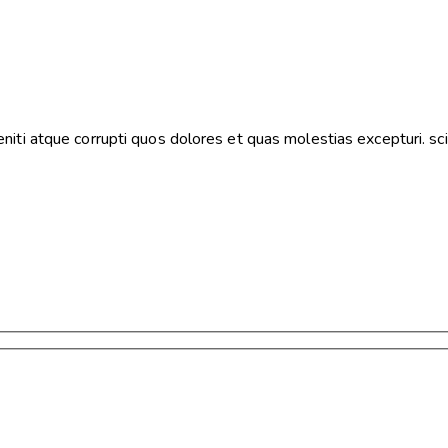
iti atque corrupti quos dolores et quas molestias excepturi. sci