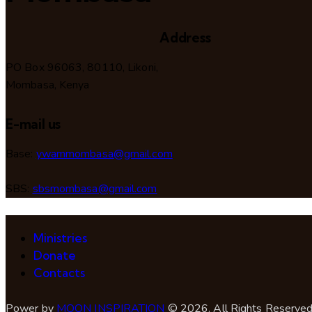
Address
PO Box 96063, 80110, Likoni,
Mombasa, Kenya
E-mail us
Base:
ywammombasa@gmail.com
SBS:
sbsmombasa@gmail.com
Ministries
Donate
Contacts
Power by
MOON INSPIRATION
© 2026. All Rights Reserved