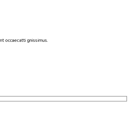
nt occaecatti gnissimus.