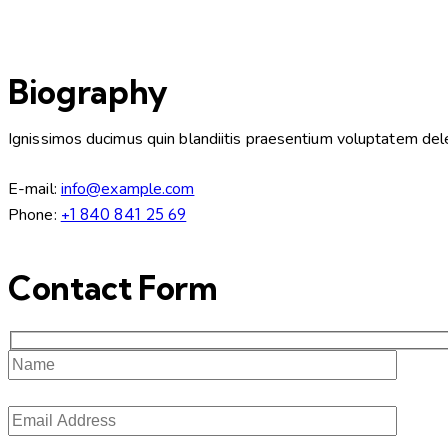
Biography
Ignissimos ducimus quin blandiitis praesentium voluptatem delen
E-mail:
info@example.com
Phone:
+1 840 841 25 69
Contact Form