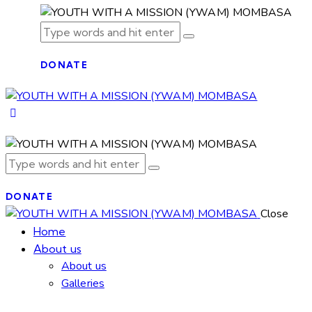
DONATE
DONATE
Close
Home
About us
About us
Galleries