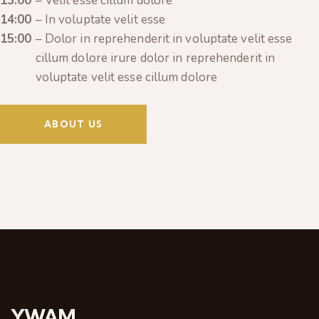
13:00
– Velit esse cillum dolore
14:00
– In voluptate velit esse
15:00
– Dolor in reprehenderit in voluptate velit esse
cillum dolore irure dolor in reprehenderit in
voluptate velit esse cillum dolore
ABOUT US
YWAM