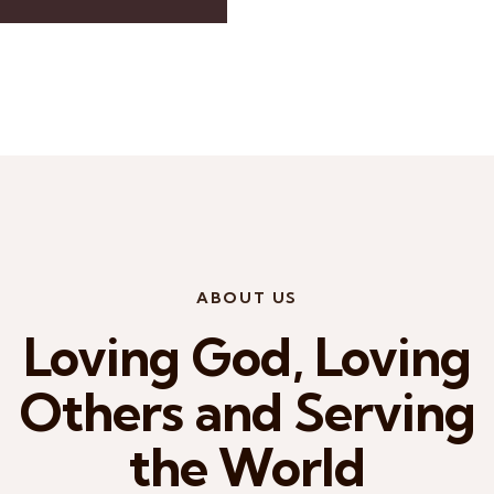
ABOUT US
Loving God, Loving
Others and Serving
the World