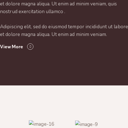
et dolore magna aliqua. Ut enim ad minim veniam, quis
nostrud exercitation ullamco .
Adipiscing elit, sed do eiusmod tempor incididunt ut labore
et dolore magna aliqua. Ut enim ad minim veniam.
View More