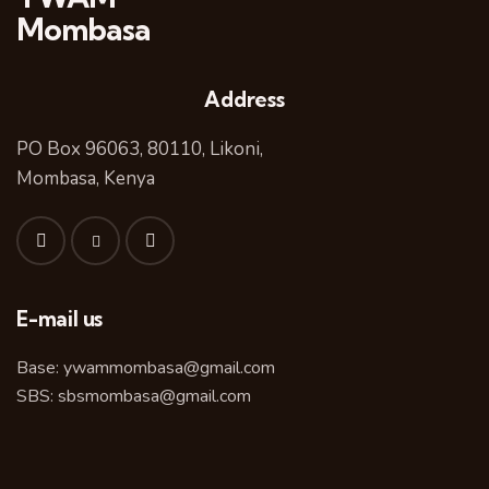
Mombasa
Address
PO Box 96063, 80110, Likoni,
Mombasa, Kenya
E-mail us
Base:
ywammombasa@gmail.com
SBS:
sbsmombasa@gmail.com