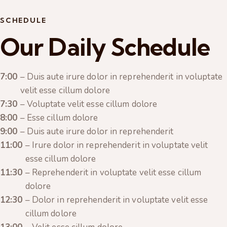
SCHEDULE
Our Daily Schedule
7:00
– Duis aute irure dolor in reprehenderit in voluptate
velit esse cillum dolore
7:30
– Voluptate velit esse cillum dolore
8:00
– Esse cillum dolore
9:00
– Duis aute irure dolor in reprehenderit
11:00
– Irure dolor in reprehenderit in voluptate velit
esse cillum dolore
11:30
– Reprehenderit in voluptate velit esse cillum
dolore
12:30
– Dolor in reprehenderit in voluptate velit esse
cillum dolore