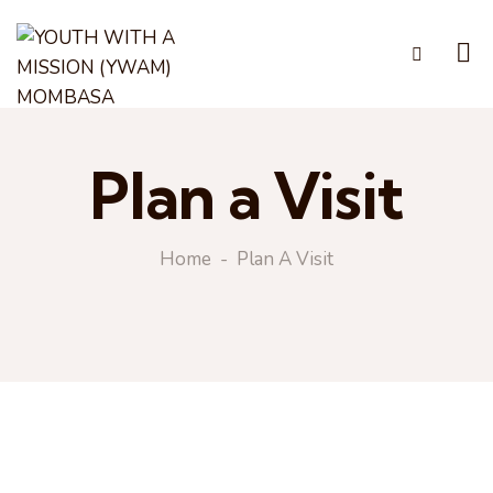
Plan a Visit
Home
Plan A Visit