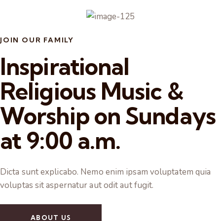
JOIN OUR FAMILY
Inspirational
Religious Music &
Worship on Sundays
at 9:00 a.m.
Dicta sunt explicabo. Nemo enim ipsam voluptatem quia
voluptas sit aspernatur aut odit aut fugit.
ABOUT US