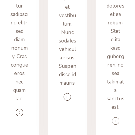
tur
dolores
et
sadipsci
et ea
vestibu
ng elitr,
rebum.
lum.
sed
Stet
Nunc
diam
clita
sodales
nonum
kasd
vehicul
y. Cras
guberg
a risus.
congue
ren, no
Suspen
eros
sea
disse id
nec
takimat
mauris.
quam
a
lao.
sanctus
est.