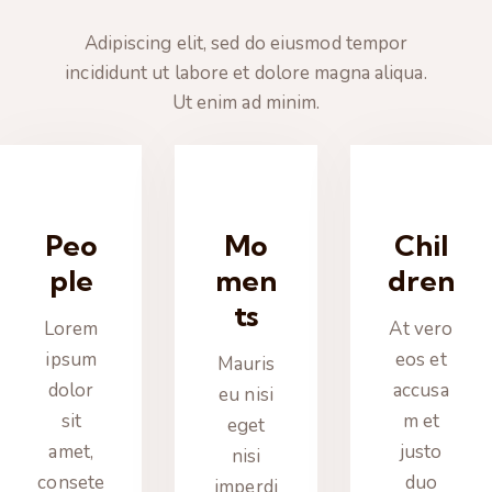
Adipiscing elit, sed do eiusmod tempor
incididunt ut labore et dolore magna aliqua.
Ut enim ad minim.
Peo
Mo
Chil
ple
men
dren
ts
Lorem
At vero
ipsum
eos et
Mauris
dolor
accusa
eu nisi
sit
m et
eget
amet,
justo
nisi
consete
duo
imperdi