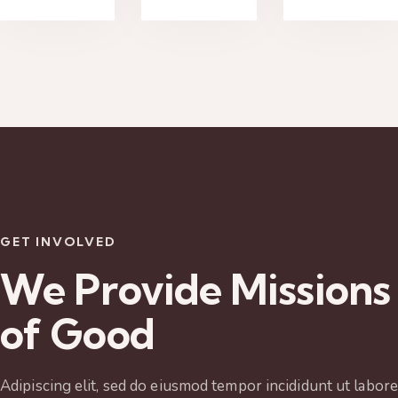
GET INVOLVED
We Provide Missions
of Good
Adipiscing elit, sed do eiusmod tempor incididunt ut labore