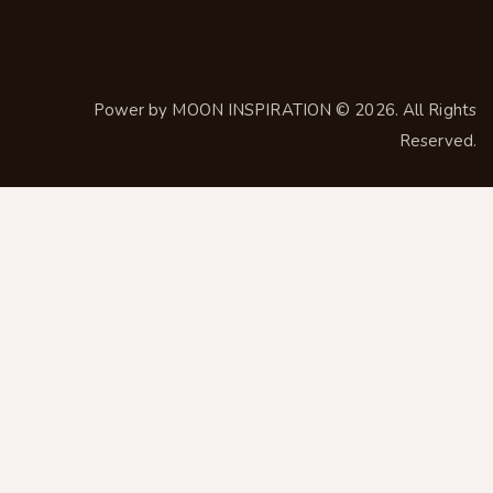
Power by
MOON INSPIRATION
© 2026. All Rights
Reserved.