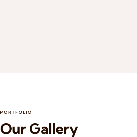
PORTFOLIO
Our Gallery