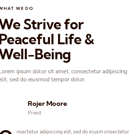
WHAT WE DO
We Strive for
Peaceful Life &
Well-Being
Lorem ipsum dolor sit amet, consectetur adipiscing
elit, sed do eiusmod tempor dolor.
Rojer Moore
Priest
nsectetur adipiscing elit, sed do eiusm onsectetur