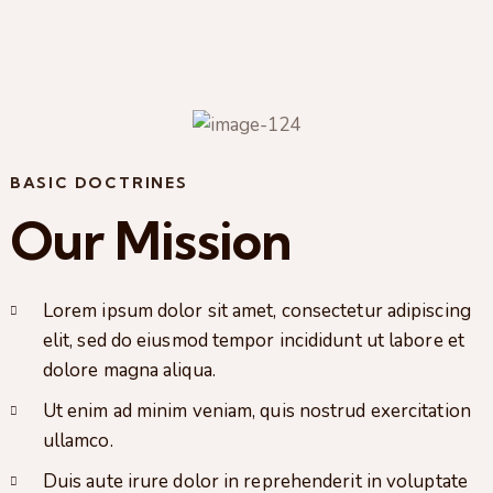
BASIC DOCTRINES
Our Mission
Lorem ipsum dolor sit amet, consectetur adipiscing
elit, sed do eiusmod tempor incididunt ut labore et
dolore magna aliqua.
Ut enim ad minim veniam, quis nostrud exercitation
ullamco.
Duis aute irure dolor in reprehenderit in voluptate