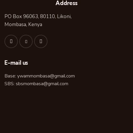
Address
PO Box 96063, 80110, Likoni,
Mombasa, Kenya
E-mail us
Base:
ywammombasa@gmail.com
SBS:
sbsmombasa@gmail.com