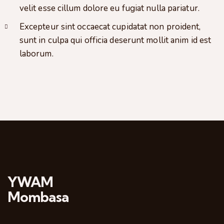
velit esse cillum dolore eu fugiat nulla pariatur.
Excepteur sint occaecat cupidatat non proident,
sunt in culpa qui officia deserunt mollit anim id est
laborum.
YWAM
Mombasa