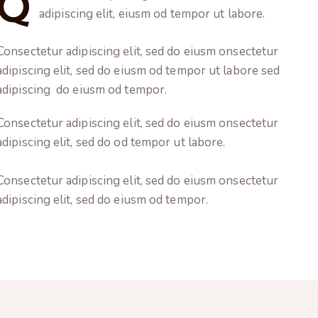
Q
adipiscing elit, eiusm od tempor ut labore.
Consectetur adipiscing elit, sed do eiusm onsectetur
adipiscing elit, sed do eiusm od tempor ut labore sed
adipiscing do eiusm od tempor.
Consectetur adipiscing elit, sed do eiusm onsectetur
adipiscing elit, sed do od tempor ut labore.
Consectetur adipiscing elit, sed do eiusm onsectetur
adipiscing elit, sed do eiusm od tempor.