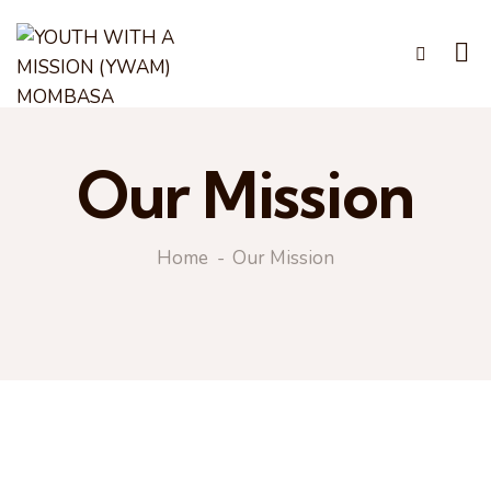
Our Mission
Home
Our Mission