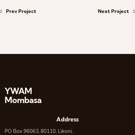
Prev Project
Next Project
YWAM
Mombasa
Address
PO Box 96063, 80110, Likoni,