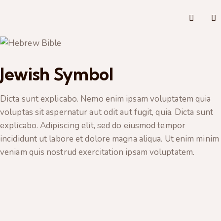
Jewish Symbol
Dicta sunt explicabo. Nemo enim ipsam voluptatem quia
voluptas sit aspernatur aut odit aut fugit, quia. Dicta sunt
explicabo. Adipiscing elit, sed do eiusmod tempor
incididunt ut labore et dolore magna aliqua. Ut enim minim
veniam quis nostrud exercitation ipsam voluptatem.