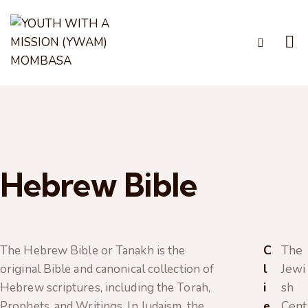
Hebrew Bible
C
The
The Hebrew Bible or Tanakh is the
l
Jewi
original Bible and canonical collection of
i
sh
Hebrew scriptures, including the Torah,
e
Cent
Prophets, and Writings. In Judaism, the