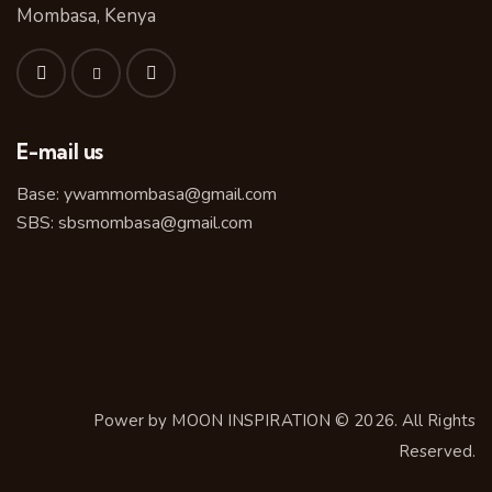
Mombasa, Kenya
E-mail us
Base:
ywammombasa@gmail.com
SBS:
sbsmombasa@gmail.com
Power by
MOON INSPIRATION
© 2026. All Rights
Reserved.