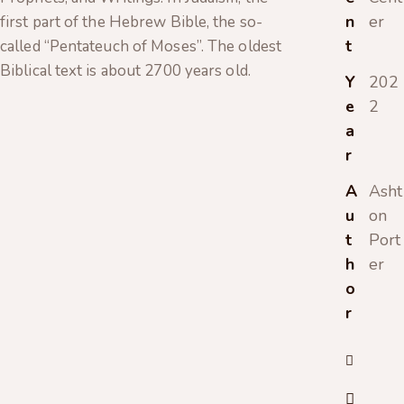
n
er
first part of the Hebrew Bible, the so-
t
called “Pentateuch of Moses”. The oldest
Biblical text is about 2700 years old.
Y
202
e
2
a
r
A
Asht
u
on
t
Port
h
er
o
r