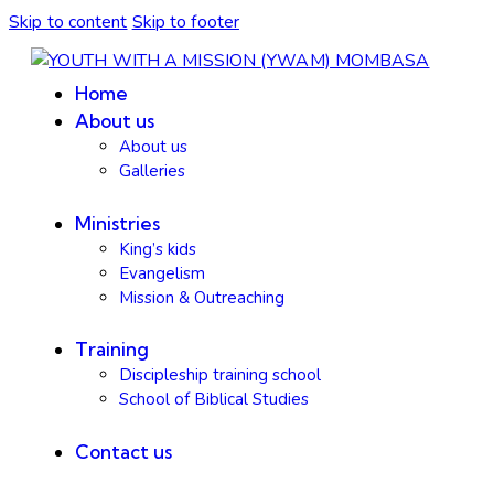
Skip to content
Skip to footer
Home
About us
About us
Galleries
Ministries
King’s kids
Evangelism
Mission & Outreaching
Training
Discipleship training school
School of Biblical Studies
Contact us