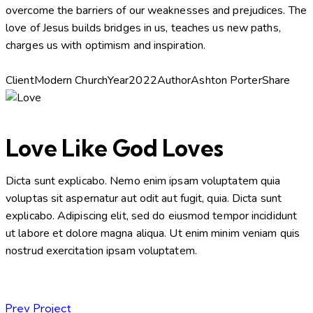
overcome the barriers of our weaknesses and prejudices. The
love of Jesus builds bridges in us, teaches us new paths,
charges us with optimism and inspiration.
Client
Modern Church
Year
2022
Author
Ashton Porter
Share
Love Like God Loves
Dicta sunt explicabo. Nemo enim ipsam voluptatem quia
voluptas sit aspernatur aut odit aut fugit, quia. Dicta sunt
explicabo. Adipiscing elit, sed do eiusmod tempor incididunt
ut labore et dolore magna aliqua. Ut enim minim veniam quis
nostrud exercitation ipsam voluptatem.
Prev Project