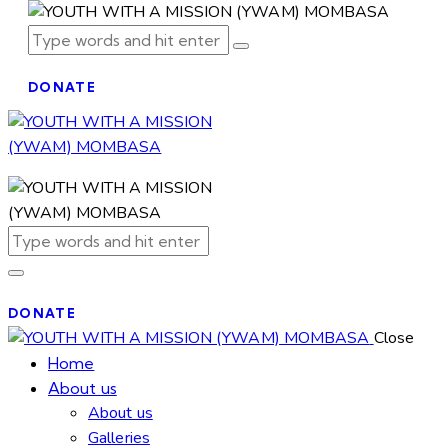
DONATE
DONATE
Close
Home
About us
About us
Galleries