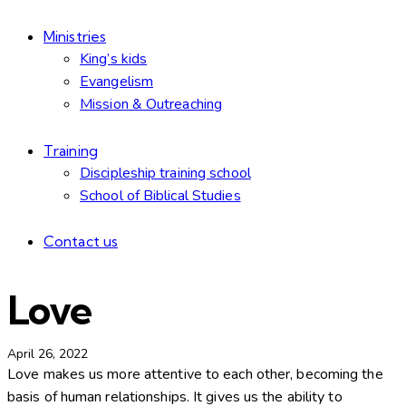
Ministries
King’s kids
Evangelism
Mission & Outreaching
Training
Discipleship training school
School of Biblical Studies
Contact us
Love
April 26, 2022
Love makes us more attentive to each other, becoming the
basis of human relationships. It gives us the ability to