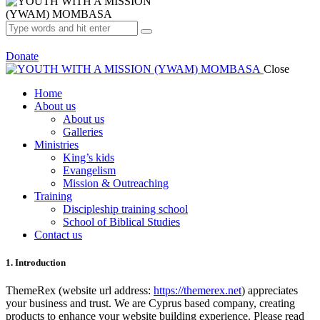
Donate
Close
Home
About us
About us
Galleries
Ministries
King’s kids
Evangelism
Mission & Outreaching
Training
Discipleship training school
School of Biblical Studies
Contact us
1. Introduction
ThemeRex (website url address:
https://themerex.net
) appreciates
your business and trust
. We are Cyprus based company, creating
products to enhance your website building experience. Please read