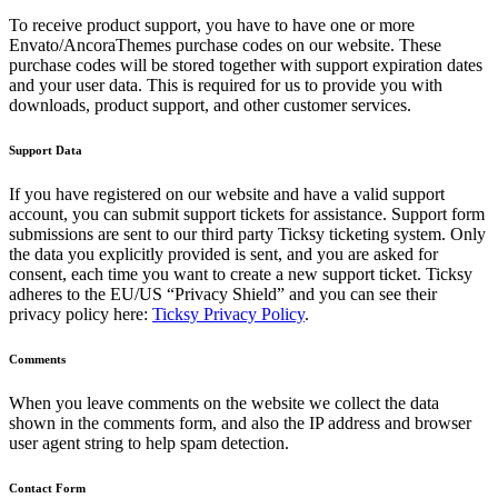
To receive product support, you have to have one or more
Envato/AncoraThemes purchase codes on our website. These
purchase codes will be stored together with support expiration dates
and your user data. This is required for us to provide you with
downloads, product support, and other customer services.
Support Data
If you have registered on our website and have a valid support
account, you can submit support tickets for assistance. Support form
submissions are sent to our third party Ticksy ticketing system. Only
the data you explicitly provided is sent, and you are asked for
consent, each time you want to create a new support ticket. Ticksy
adheres to the EU/US “Privacy Shield” and you can see their
privacy policy here:
Ticksy Privacy Policy
.
Comments
When you leave comments on the website we collect the data
shown in the comments form, and also the IP address and browser
user agent string to help spam detection.
Contact Form