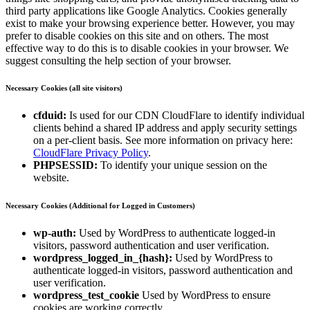
third party applications like Google Analytics. Cookies generally
exist to make your browsing experience better. However, you may
prefer to disable cookies on this site and on others. The most
effective way to do this is to disable cookies in your browser. We
suggest consulting the help section of your browser.
Necessary Cookies (all site visitors)
cfduid:
Is used for our CDN CloudFlare to identify individual
clients behind a shared IP address and apply security settings
on a per-client basis. See more information on privacy here:
CloudFlare Privacy Policy
.
PHPSESSID:
To identify your unique session on the
website.
Necessary Cookies (Additional for Logged in Customers)
wp-auth:
Used by WordPress to authenticate logged-in
visitors, password authentication and user verification.
wordpress_logged_in_{hash}:
Used by WordPress to
authenticate logged-in visitors, password authentication and
user verification.
wordpress_test_cookie
Used by WordPress to ensure
cookies are working correctly.