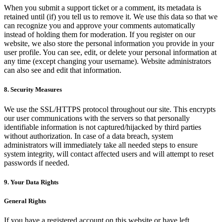
When you submit a support ticket or a comment, its metadata is
retained until (if) you tell us to remove it. We use this data so that we
can recognize you and approve your comments automatically
instead of holding them for moderation. If you register on our
website, we also store the personal information you provide in your
user profile. You can see, edit, or delete your personal information at
any time (except changing your username). Website administrators
can also see and edit that information.
8. Security Measures
We use the SSL/HTTPS protocol throughout our site. This encrypts
our user communications with the servers so that personally
identifiable information is not captured/hijacked by third parties
without authorization. In case of a data breach, system
administrators will immediately take all needed steps to ensure
system integrity, will contact affected users and will attempt to reset
passwords if needed.
9. Your Data Rights
General Rights
If you have a registered account on this website or have left