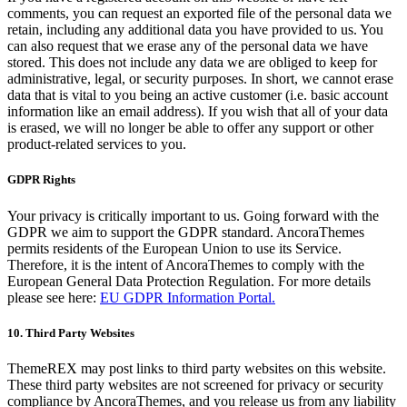
comments, you can request an exported file of the personal data we
retain, including any additional data you have provided to us. You
can also request that we erase any of the personal data we have
stored. This does not include any data we are obliged to keep for
administrative, legal, or security purposes. In short, we cannot erase
data that is vital to you being an active customer (i.e. basic account
information like an email address). If you wish that all of your data
is erased, we will no longer be able to offer any support or other
product-related services to you.
GDPR Rights
Your privacy is critically important to us. Going forward with the
GDPR we aim to support the GDPR standard. AncoraThemes
permits residents of the European Union to use its Service.
Therefore, it is the intent of AncoraThemes to comply with the
European General Data Protection Regulation. For more details
please see here:
EU GDPR Information Portal.
10. Third Party Websites
ThemeREX may post links to third party websites on this website.
These third party websites are not screened for privacy or security
compliance by AncoraThemes, and you release us from any liability