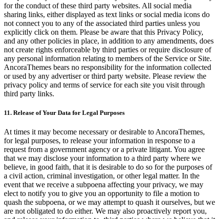
for the conduct of these third party websites. All social media
sharing links, either displayed as text links or social media icons do
not connect you to any of the associated third parties unless you
explicitly click on them. Please be aware that this Privacy Policy,
and any other policies in place, in addition to any amendments, does
not create rights enforceable by third parties or require disclosure of
any personal information relating to members of the Service or Site.
AncoraThemes bears no responsibility for the information collected
or used by any advertiser or third party website. Please review the
privacy policy and terms of service for each site you visit through
third party links.
11. Release of Your Data for Legal Purposes
At times it may become necessary or desirable to AncoraThemes,
for legal purposes, to release your information in response to a
request from a government agency or a private litigant. You agree
that we may disclose your information to a third party where we
believe, in good faith, that it is desirable to do so for the purposes of
a civil action, criminal investigation, or other legal matter. In the
event that we receive a subpoena affecting your privacy, we may
elect to notify you to give you an opportunity to file a motion to
quash the subpoena, or we may attempt to quash it ourselves, but we
are not obligated to do either. We may also proactively report you,