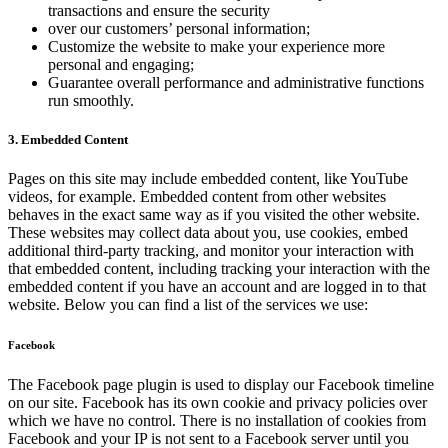
transactions and ensure the security
over our customers’ personal information;
Customize the website to make your experience more
personal and engaging;
Guarantee overall performance and administrative functions
run smoothly.
3. Embedded Content
Pages on this site may include embedded content, like YouTube
videos, for example. Embedded content from other websites
behaves in the exact same way as if you visited the other website.
These websites may collect data about you, use cookies, embed
additional third-party tracking, and monitor your interaction with
that embedded content, including tracking your interaction with the
embedded content if you have an account and are logged in to that
website. Below you can find a list of the services we use:
Facebook
The Facebook page plugin is used to display our Facebook timeline
on our site. Facebook has its own cookie and privacy policies over
which we have no control. There is no installation of cookies from
Facebook and your IP is not sent to a Facebook server until you