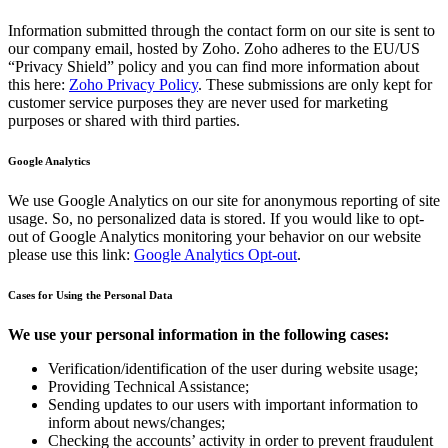
Information submitted through the contact form on our site is sent to
our company email, hosted by Zoho. Zoho adheres to the EU/US
“Privacy Shield” policy and you can find more information about
this here:
Zoho Privacy Policy
. These submissions are only kept for
customer service purposes they are never used for marketing
purposes or shared with third parties.
Google Analytics
We use Google Analytics on our site for anonymous reporting of site
usage. So, no personalized data is stored. If you would like to opt-
out of Google Analytics monitoring your behavior on our website
please use this link:
Google Analytics Opt-out
.
Cases for Using the Personal Data
We use your personal information in the following cases:
Verification/identification of the user during website usage;
Providing Technical Assistance;
Sending updates to our users with important information to
inform about news/changes;
Checking the accounts’ activity in order to prevent fraudulent