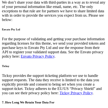
We don’t share your data with third-parties in a way as to reveal any
of your personal information like email, name, etc. The only
exceptions to that rule are for partners we have to share limited data
with in order to provide the services you expect from us. Please see
below:
Envato Pty Ltd
For the purpose of validating and getting your purchase information
regarding licenses for this theme, we send your provided tokens and
purchase keys to Envato Pty Ltd and use the response from their
API to register your validated support data. See the Envato privacy
policy here:
Envato Privacy Policy
.
Ticksy
Ticksy provides the support ticketing platform we use to handle
support requests. The data they receive is limited to the data you
explicitly provide and consent to being set when you create a
support ticket. Ticksy adheres to the EU/US “Privacy Shield” and
you can see their privacy policy here:
Ticksy Privacy Policy
.
7. How Long We Retain Your Data For