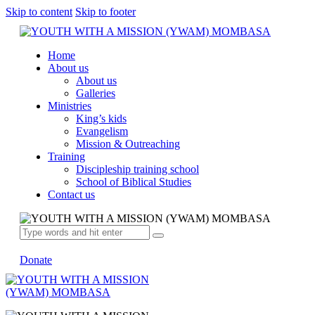
Skip to content
Skip to footer
Home
About us
About us
Galleries
Ministries
King’s kids
Evangelism
Mission & Outreaching
Training
Discipleship training school
School of Biblical Studies
Contact us
Donate