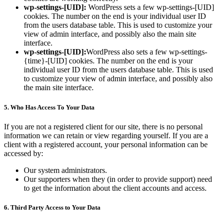
wp-settings-[UID]:
WordPress sets a few wp-settings-[UID]
cookies. The number on the end is your individual user ID
from the users database table. This is used to customize your
view of admin interface, and possibly also the main site
interface.
wp-settings-[UID]:
WordPress also sets a few wp-settings-
{time}-[UID] cookies. The number on the end is your
individual user ID from the users database table. This is used
to customize your view of admin interface, and possibly also
the main site interface.
5. Who Has Access To Your Data
If you are not a registered client for our site, there is no personal
information we can retain or view regarding yourself. If you are a
client with a registered account, your personal information can be
accessed by:
Our system administrators.
Our supporters when they (in order to provide support) need
to get the information about the client accounts and access.
6. Third Party Access to Your Data