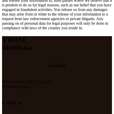
and release your information to, third parties where we believe that it
is prudent to do so for legal reasons, such as our belief that you have
engaged in fraudulent activities. You release us from any damages
that may arise from or relate to the release of your information to a
request from law enforcement agencies or private litigants. Any
passing on of personal data for legal purposes will only be done in
compliance with laws of the country you reside in.
YWAM
Mombasa
Address
PO Box 96063, 80110, Likoni,
Mombasa, Kenya
E-mail us