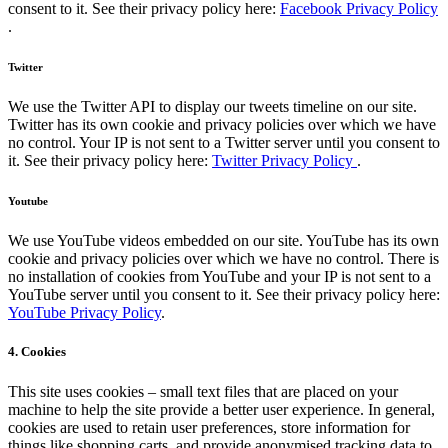
consent to it. See their privacy policy here:
Facebook Privacy Policy
.
Twitter
We use the Twitter API to display our tweets timeline on our site.
Twitter has its own cookie and privacy policies over which we have
no control. Your IP is not sent to a Twitter server until you consent to
it. See their privacy policy here:
Twitter Privacy Policy
.
Youtube
We use YouTube videos embedded on our site. YouTube has its own
cookie and privacy policies over which we have no control. There is
no installation of cookies from YouTube and your IP is not sent to a
YouTube server until you consent to it. See their privacy policy here:
YouTube Privacy Policy
.
4. Cookies
This site uses cookies – small text files that are placed on your
machine to help the site provide a better user experience. In general,
cookies are used to retain user preferences, store information for
things like shopping carts, and provide anonymised tracking data to