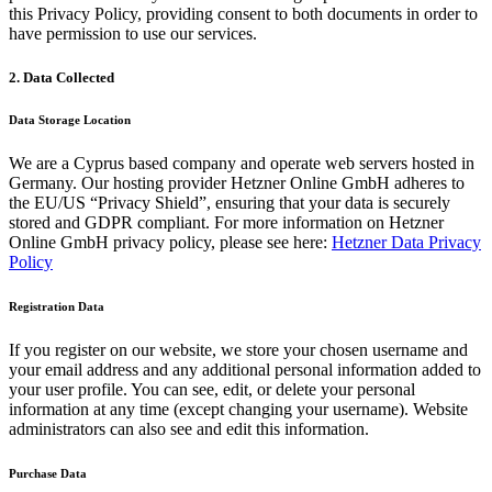
this Privacy Policy, providing consent to both documents in order to
have permission to use our services.
2. Data Collected
Data Storage Location
We are a Cyprus based company and operate web servers hosted in
Germany. Our hosting provider Hetzner Online GmbH adheres to
the EU/US “Privacy Shield”, ensuring that your data is securely
stored and GDPR compliant. For more information on Hetzner
Online GmbH privacy policy, please see here:
Hetzner Data Privacy
Policy
Registration Data
If you register on our website, we store your chosen username and
your email address and any additional personal information added to
your user profile. You can see, edit, or delete your personal
information at any time (except changing your username). Website
administrators can also see and edit this information.
Purchase Data