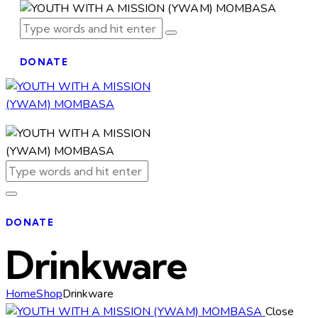
DONATE
DONATE
Drinkware
Home
Shop
Drinkware
Close