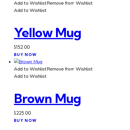
has
through
Add to Wishlist
Remove from Wishlist
multiple
$75.00
Add to Wishlist
variants.
The
Yellow Mug
options
may
be
$
152.00
chosen
BUY NOW
on
the
Add to Wishlist
Remove from Wishlist
product
Add to Wishlist
page
Brown Mug
$
225.00
BUY NOW