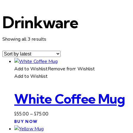
Drinkware
Sorted
Showing all 3 results
by
latest
Add to Wishlist
Remove from Wishlist
Add to Wishlist
White Coffee Mug
Price
$
55.00
–
$
75.00
This
range:
BUY NOW
product
$55.00