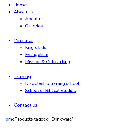
Home
About us
About us
Galleries
Ministries
King’s kids
Evangelism
Mission & Outreaching
Training
Discipleship training school
School of Biblical Studies
Contact us
Home
Products tagged “Drinkware”