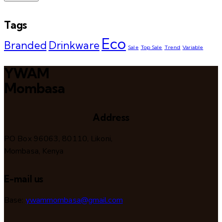
Tags
Eco
Branded
Drinkware
Sale
Top Sale
Trend
Variable
YWAM
Mombasa
Address
PO Box 96063, 80110, Likoni,
Mombasa, Kenya
E-mail us
Base:
ywammombasa@gmail.com