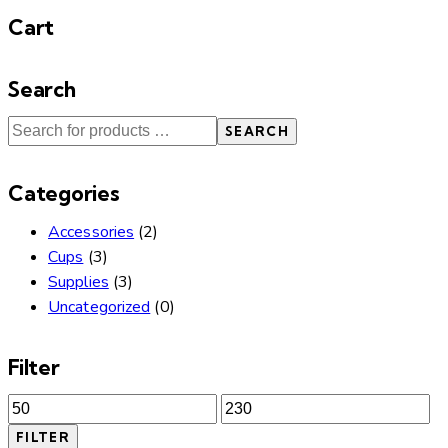
Cart
Search
SEARCH
Categories
Accessories
(2)
Cups
(3)
Supplies
(3)
Uncategorized
(0)
Filter
Min
Max
price
price
FILTER