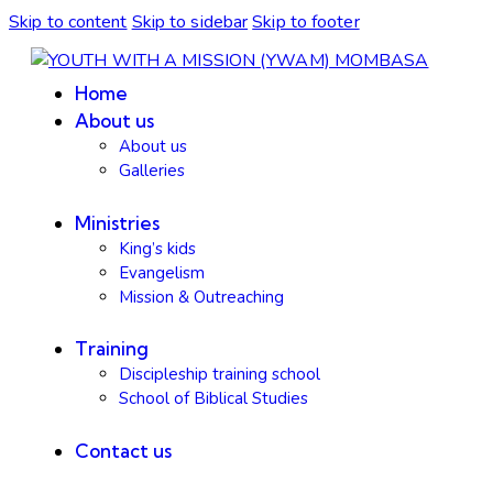
Skip to content
Skip to sidebar
Skip to footer
Home
About us
About us
Galleries
Ministries
King’s kids
Evangelism
Mission & Outreaching
Training
Discipleship training school
School of Biblical Studies
Contact us