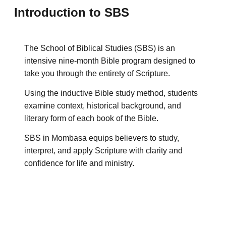
Introduction to SBS
The School of Biblical Studies (SBS) is an
intensive nine-month Bible program designed to
take you through the entirety of Scripture.
Using the inductive Bible study method, students
examine context, historical background, and
literary form of each book of the Bible.
SBS in Mombasa equips believers to study,
interpret, and apply Scripture with clarity and
confidence for life and ministry.