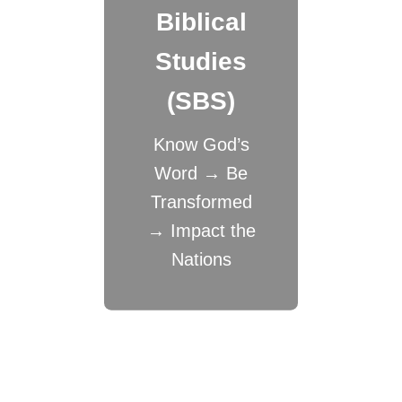
Biblical
Studies
(SBS)
Know God’s
Word → Be
Transformed
→ Impact the
Nations