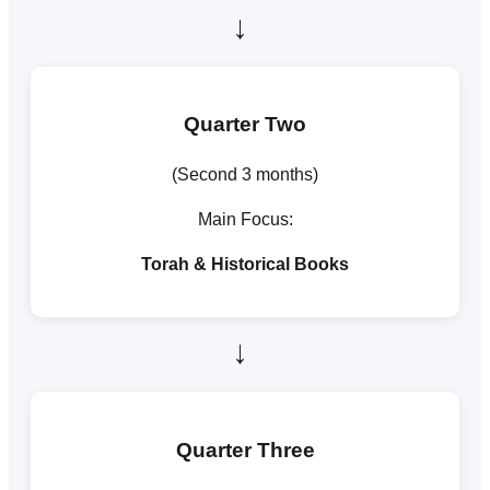
→
Quarter Two
(Second 3 months)
Main Focus:
Torah & Historical Books
→
Quarter Three