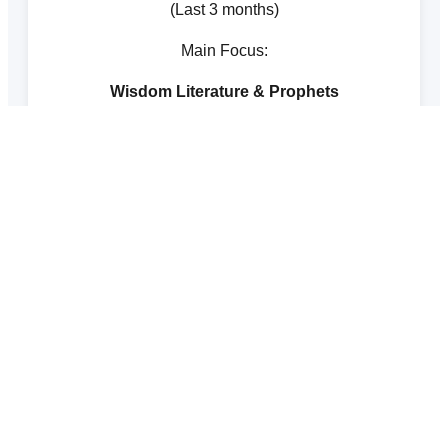
(Last 3 months)
Main Focus:
Wisdom Literature & Prophets
The Inductive Bible Study Method
1
Observation