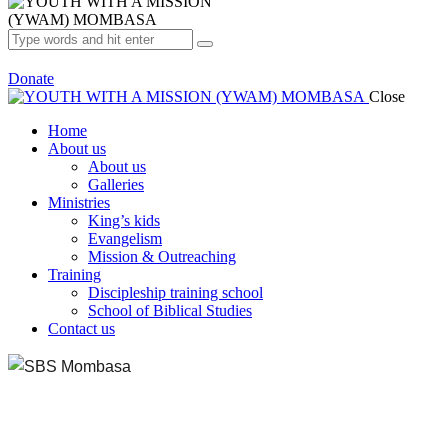
Donate
Close
Home
About us
About us
Galleries
Ministries
King’s kids
Evangelism
Mission & Outreaching
Training
Discipleship training school
School of Biblical Studies
Contact us