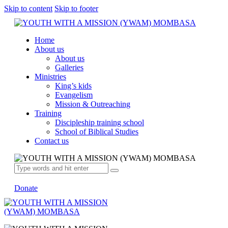
Skip to content
Skip to footer
Home
About us
About us
Galleries
Ministries
King’s kids
Evangelism
Mission & Outreaching
Training
Discipleship training school
School of Biblical Studies
Contact us
Donate