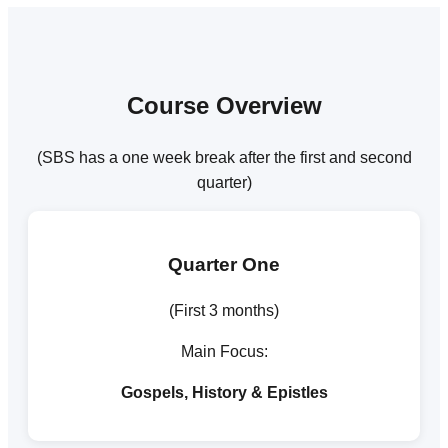
Course Overview
(SBS has a one week break after the first and second
quarter)
Quarter One
(First 3 months)
Main Focus:
Gospels, History & Epistles