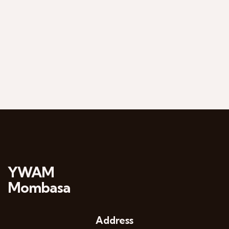
YWAM
Mombasa
Address