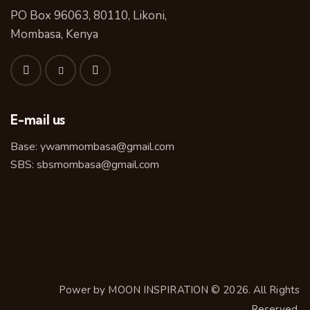
PO Box 96063, 80110, Likoni,
Mombasa, Kenya
E-mail us
Base:
ywammombasa@gmail.com
SBS:
sbsmombasa@gmail.com
Power by
MOON INSPIRATION
© 2026. All Rights
Reserved.