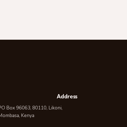
Address
PO Box 96063, 80110, Likoni,
Mombasa, Kenya