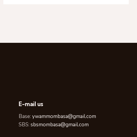
E-mail us
Base:
ywammombasa@gmail.com
SBS:
sbsmombasa@gmail.com