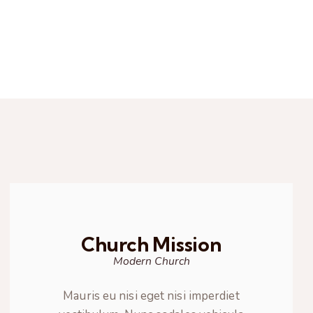
Church Mission
Modern Church
Mauris eu nisi eget nisi imperdiet