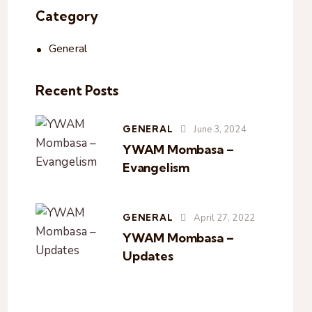
Category
General
Recent Posts
GENERAL
June 3, 2024
YWAM Mombasa –
Evangelism
GENERAL
April 27, 2022
YWAM Mombasa –
Updates