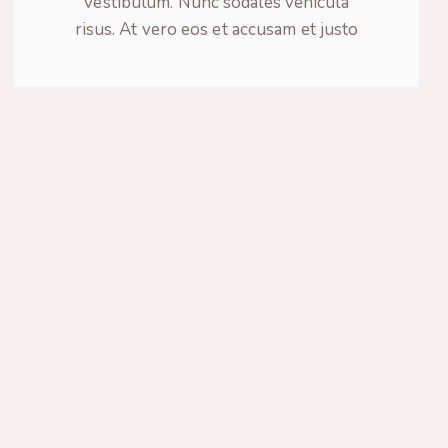
vestibulum. Nunc sodales vehicula
risus. At vero eos et accusam et justo