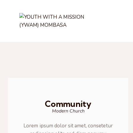
Community
Modern Church
Lorem ipsum dolor sit amet, consetetur