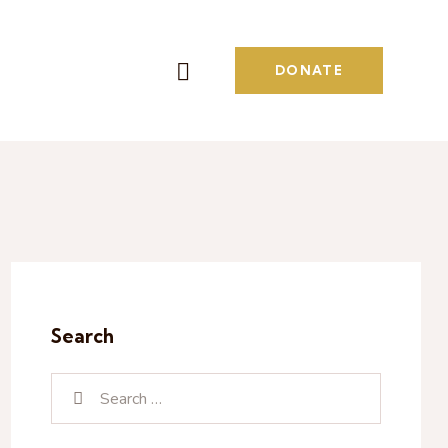
DONATE
Search