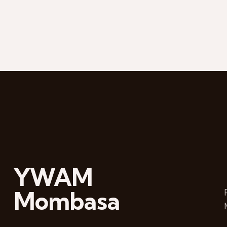
YWAM
Mombasa