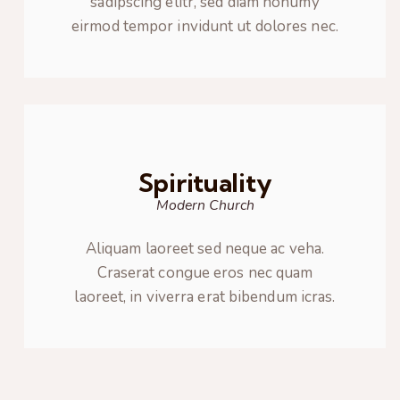
sadipscing elitr, sed diam nonumy
eirmod tempor invidunt ut dolores nec.
Spirituality
Modern Church
Aliquam laoreet sed neque ac veha.
Craserat congue eros nec quam
laoreet, in viverra erat bibendum icras.